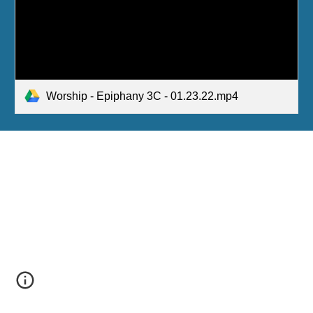
Worship - Epiphany 3C - 01.23.22.mp4