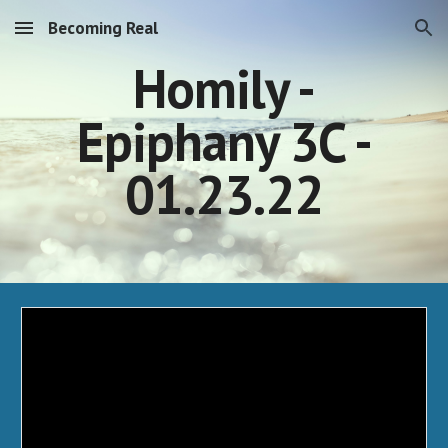
Becoming Real
Skip to main content
Skip to navigation
Homily -
Epiphany 3C -
01.23.22