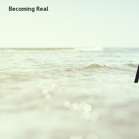
Becoming Real
Sk