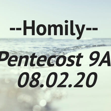
ip to main content
Skip to navigat
--Homily--
Pentecost 9A
08.02.20