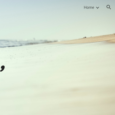
Home
ion
,