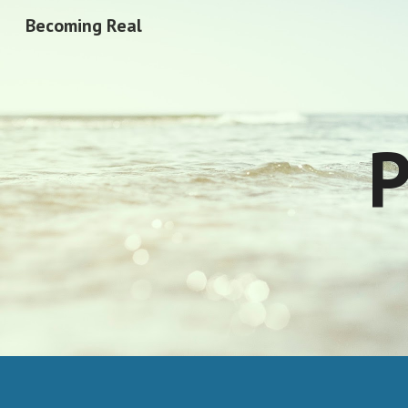
Becoming Real
Sk
P