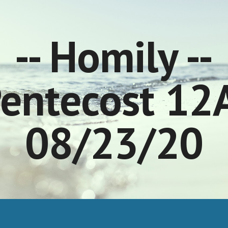
ip to main content
Skip to navigat
-- Homily --
entecost 12
08/23/20