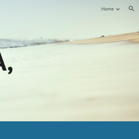
Home
ion
A,