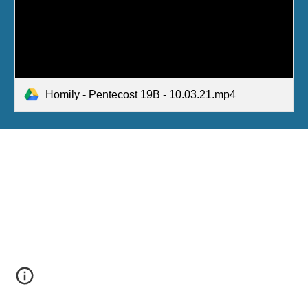
Homily - Pentecost 19B - 10.03.21.mp4