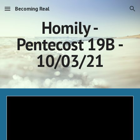
Becoming Real
Skip to main content
Skip to navigation
Homily -
Pentecost 19B -
10/03/21