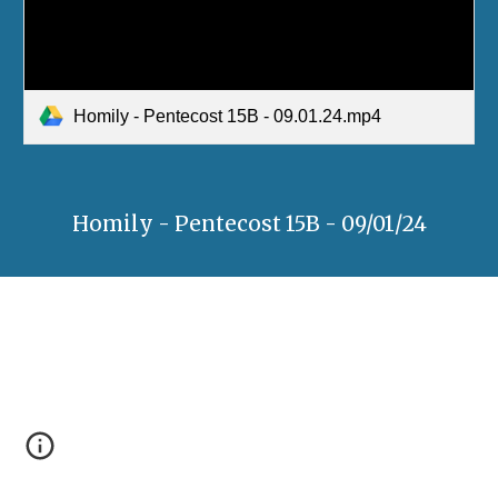
Homily - Pentecost 15B - 09.01.24.mp4
Homily - Pentecost 15B - 09/01/24