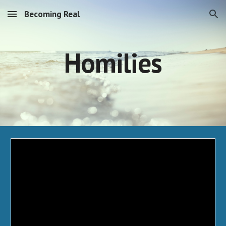
Becoming Real
Skip to main content
Skip to navigation
Homilies