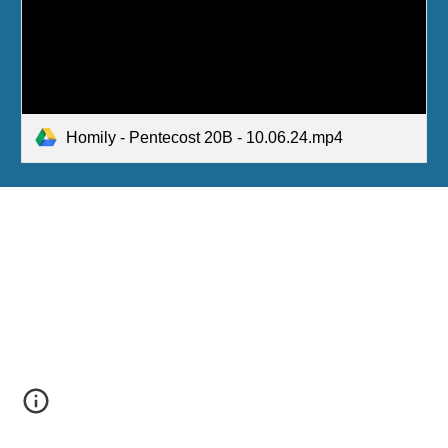
Homily - Pentecost 20B - 10.06.24.mp4