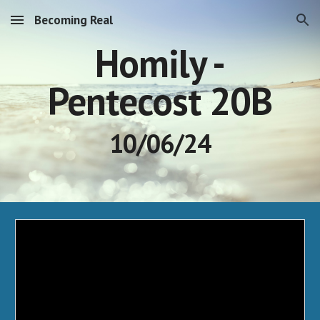
Becoming Real
Skip to main content
Skip to navigation
Homily -
Pentecost 20B
10/06/24