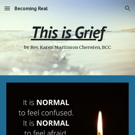
Becoming Real
Skip to main content
Skip to navigation
This is Grief
by Rev. Karen Martinson Cherwien, BCC