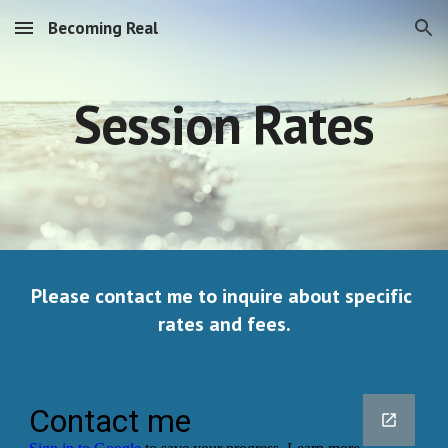
Becoming Real
Skip to main content
Skip to navigation
Session Rates
Please contact me to inquire about specific 
rates and fees.